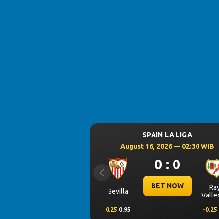
Funky Fortunez
Pe
UEFA CHAMPIONS LEAGUE QUALIF
August 12, 2026 — 01:30 WIB
0 : 0
Previous
BET NOW
SK Sturm
Fener
Graz
Forbidden Alchemy
Mythi
-0.5
0.95
0.5
0