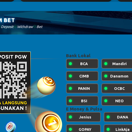
Fortune
M BET
Deposit
Withdraw
Bet
Bank Lokal
en Gold Rush
Majestic Empire
Grimms Bou
BCA
Mandiri
Hansel & Gr
CIMB
Danamon
PANIN
OCBC
BSI
NEO
E Money & Pulsa
Jenius
DANA
GOPAY
LinkAja