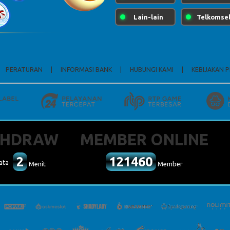
 Frenzy Spins
Jack the Giant Hunter
Dead Mans R
Lain-lain
Telkomse
PERATURAN
|
INFORMASI BANK
|
HUBUNGI KAMI
|
KEBIJAKAN P
affiti Rush
Incan Wonders
Fortune Sn
THDRAW
MEMBER ONLINE
2
121460
ata
Menit
Member