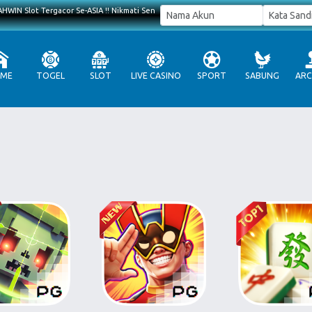
AHWIN Slot Tergacor Se-ASIA !! Nikmati Sensasional kemenangan maxwin Bersama 
ME
TOGEL
SLOT
LIVE CASINO
SPORT
SABUNG
ARC