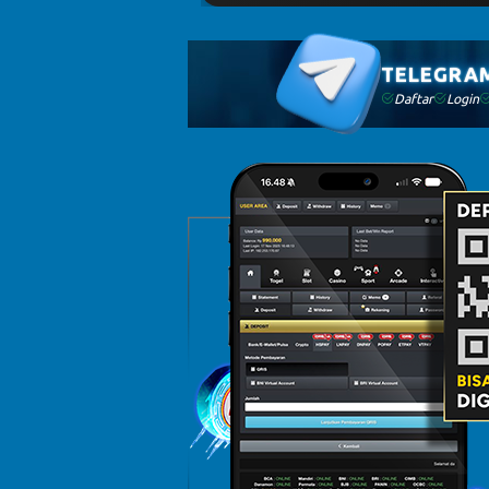
TELEGRA
Daftar
Login
Pharaoh Royals
Krak