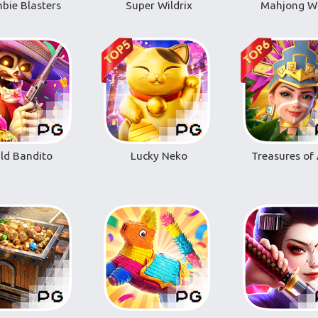
bie Blasters
Super Wildrix
Mahjong W
ld Bandito
Lucky Neko
Treasures of