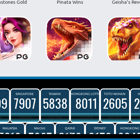
stones Gold
Pinata Wins
Geisha's Re
ktail Nights
Dragon Hatch 2
Jurassic Ki
A
SINGAPORE
TAIWAN
HONGKONG LOTTO
TOTO WUHAN
H
99
7907
5838
8011
2605
2
26
7/8/2026
7/8/2026
7/8/2026
8/8/2026
8
MALAYSIA
MACAU
QATAR
SYDNEY
HONGKONG
7218
5825
3158
0158
994
reat Icescape
Speed Winner
Reel Roya