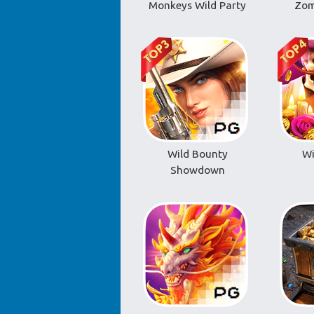
Monkeys Wild Party
Zom
Wild Bounty
Wi
Showdown