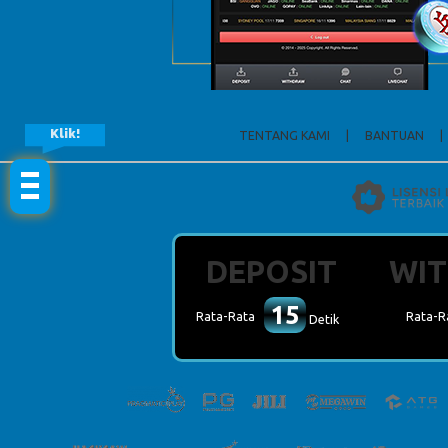
Dragons Treasure
Diner
Quest
Klik!
TENTANG KAMI
|
BANTUAN
|
Doomsday Rampage
Gr
DEPOSIT
WI
15
Rata-Rata
Rata-R
Detik