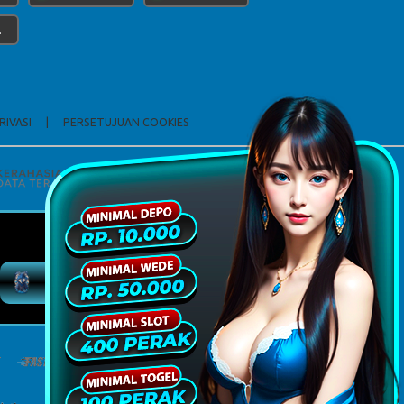
iches
Knockout Riches
l
RIVASI
|
PERSETUJUAN COOKIES
ake
Chocolate Deluxe
Ketik Di Google:
RUBAHWIN