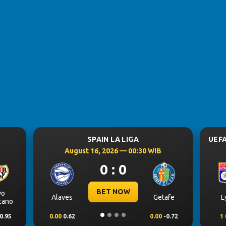
Showdo
7/8/2026
7/8/2026
7/8/2026
7/8/2026
7/8/2026
rfect Strike
Mayan Destiny
Inferno Ma
IERS
UEFA CHAMPIONS LEAGUE QUALIFIERS
UEF
August 12, 2026 — 01:15 WIB
0 : 0
BET NOW
Slovan
bahce
Mjallby
Bodo
Bratislava
cal Guardians
Poker Kingdom Win
Alibabas Ca
.87
0.5
0.83
-0.5
0.99
0.7