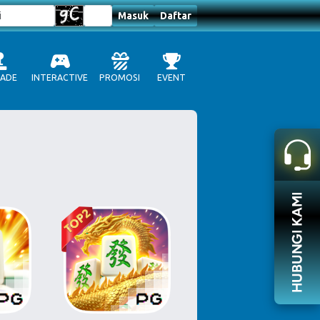
RUBAHWIN
Masuk
Daftar
ADE
INTERACTIVE
PROMOSI
EVENT