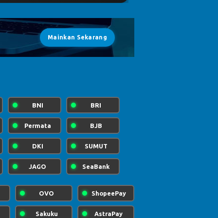
Mainkan Sekarang
nty:
Galaxy Miner
BNI
BRI
etel
Permata
BJB
DKI
SUMUT
JAGO
SeaBank
OVO
ShopeePay
Sakuku
AstraPay