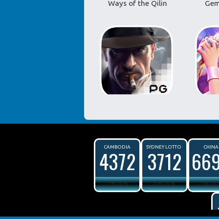
Ways of the Qilin
Gem
Mafia Mayhem
Coc
CAMBODIA
SYDNEY LOTTO
CHIN
4372
3712
66
7/8/2026
7/8/2026
7/8/20
Queen of Bounty
The G