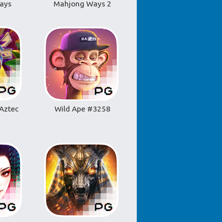
ays
Mahjong Ways 2
 Aztec
Wild Ape #3258