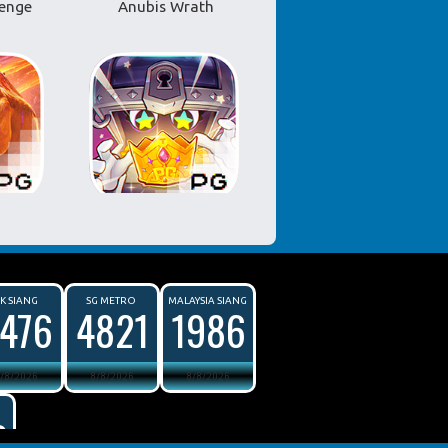
venge
Anubis Wrath
ngdom
Mr Treasures Fortune
K SIANG
SG METRO
MALAYSIA SIANG
476
4821
1986
/8/2026
8/8/2026
8/8/2026
3
le
Mighty Mania