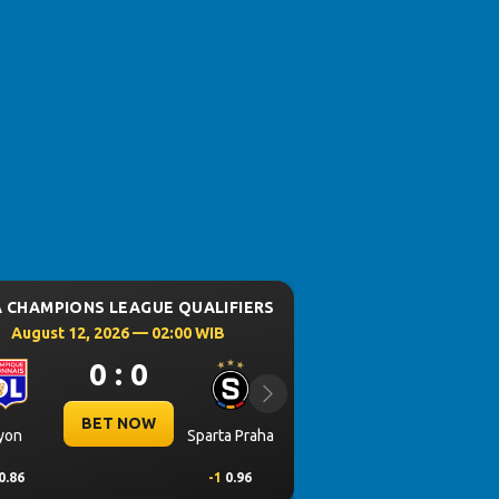
wn
yhem
Fortune Horse
A CHAMPIONS LEAGUE QUALIFIERS
August 11, 2026 — 22:59 WIB
0 : 0
Next
BET NOW
Union Saint-
 Glimt
Gilloise
ve of
Skylight Wonders
5
0.82
-0.75
1.00