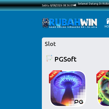
Selamat Datang Di RUB
Sabtu 8/08/2026 08:36:02
HO
Slot
PGSoft